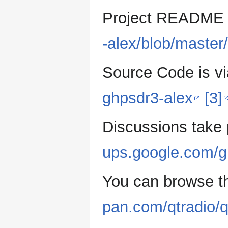
Project READM
-alex/blob/mast
Source Code is vi
ghpsdr3-alex
[3]
Discussions take 
ups.google.com/g
You can browse th
pan.com/qtradio/q