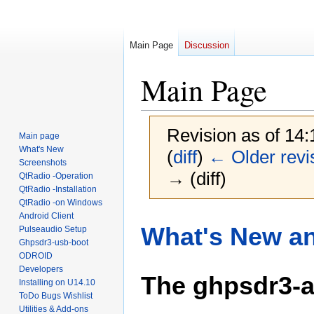
Main Page
Discussion
Main Page
Revision as of 14
Main page
What's New
(
diff
)
← Older revi
Screenshots
→ (diff)
QtRadio -Operation
QtRadio -Installation
QtRadio -on Windows
Android Client
Jump
Jump
What's New an
Pulseaudio Setup
to
to
Ghpsdr3-usb-boot
navigation
search
ODROID
Developers
The ghpsdr3-a
Installing on U14.10
ToDo Bugs Wishlist
Utilities & Add-ons