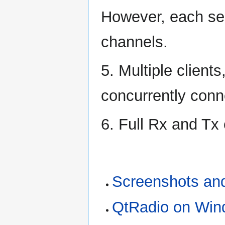
However, each se
channels.
5. Multiple client
concurrently conne
6. Full Rx and Tx 
Screenshots an
QtRadio on Wi