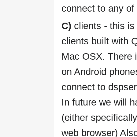
connect to any of 
C)
clients - this i
clients built wit
Mac OSX. There is
on Android phones
connect to dspser
In future we will 
(either specificall
web browser) Also,