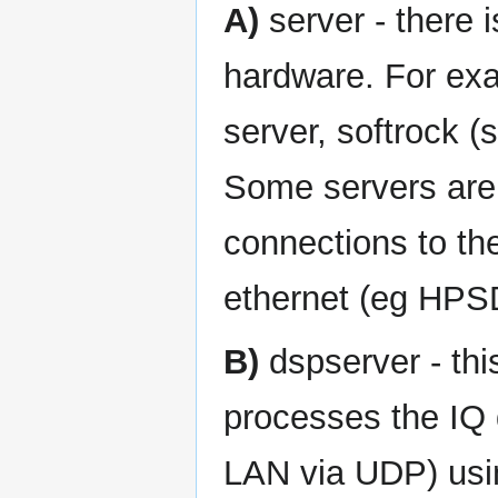
A)
server - there 
hardware. For exa
server, softrock (
Some servers ar
connections to t
ethernet (eg HPS
B)
dspserver - this
processes the IQ 
LAN via UDP) usi