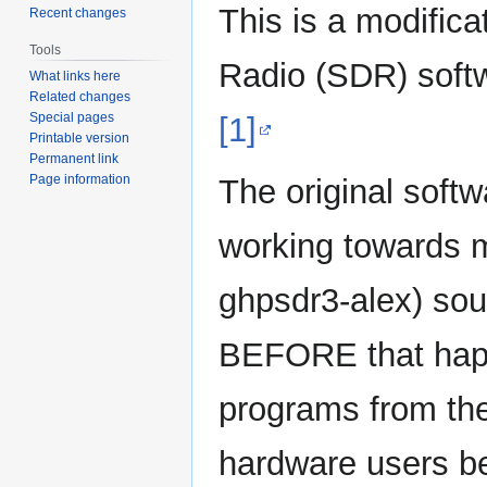
This is a modifica
Recent changes
Tools
Radio (SDR) sof
What links here
Related changes
Special pages
[1]
Printable version
Permanent link
Page information
The original soft
working towards m
ghpsdr3-alex) sou
BEFORE that hap
programs from th
hardware users b