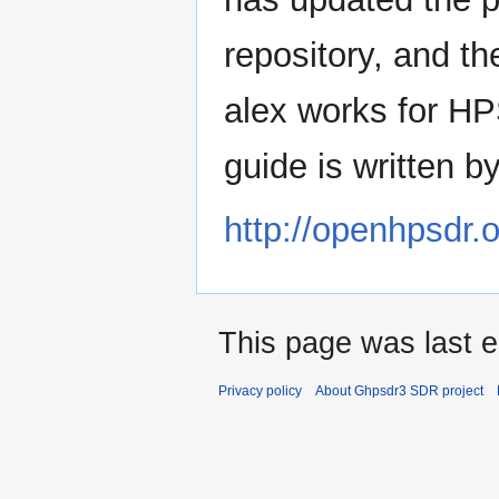
repository, and t
alex works for H
guide is written 
http://openhpsdr.
This page was last e
Privacy policy
About Ghpsdr3 SDR project