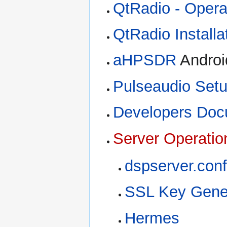
QtRadio - Opera
QtRadio Installa
aHPSDR
Androi
Pulseaudio Set
Developers Doc
Server Operatio
dspserver.conf
SSL Key Gene
Hermes