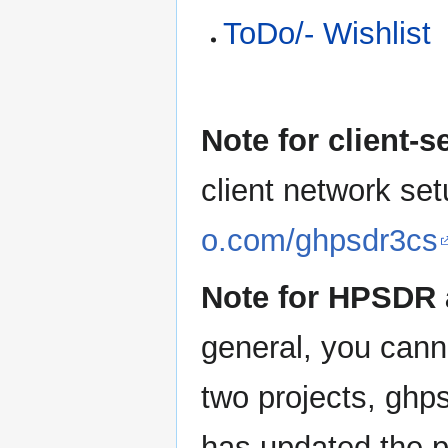
ToDo/- Wishlist
Note for client-
client network se
o.com/ghpsdr3cs
Note for HPSDR a
general, you cann
two projects, ghp
has updated the p