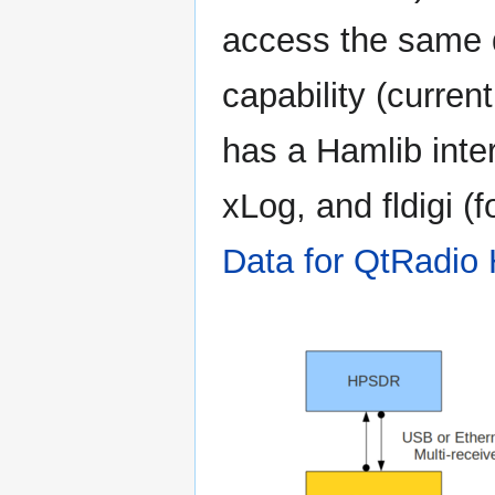
access the same 
capability (curren
has a Hamlib inte
xLog, and fldigi (
Data for QtRadio 