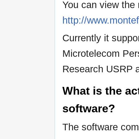
You can view the 
http://www.monte
Currently it sup
Microtelecom Per
Research USRP 
What is the ac
software?
The software comp