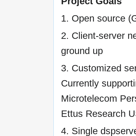
Project Goals
1. Open source (
2. Client-server 
ground up
3. Customized se
Currently suppor
Microtelecom Pe
Ettus Research US
4. Single dspserve