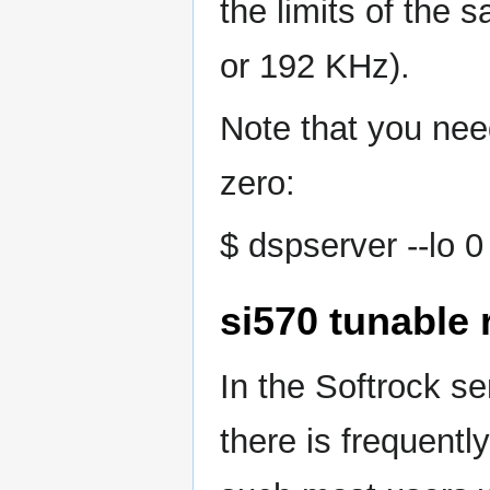
the limits of the 
or 192 KHz).
Note that you need
zero:
$ dspserver --lo 0
si570 tunable 
In the Softrock s
there is frequentl