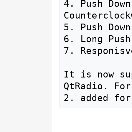
4. Push Down
Counterclock
5. Push Down

6. Long Push
7. Responisv
It is now su
QtRadio. For