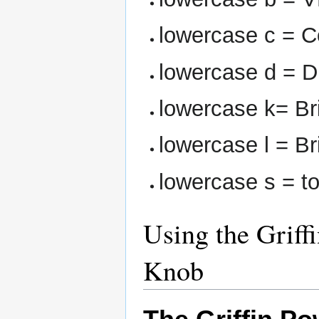
lowercase c = 
lowercase d = D
lowercase k= Br
lowercase l = B
lowercase s = 
Using the Grif
Knob