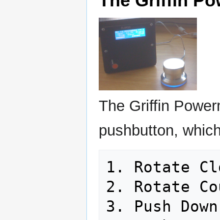
The Griffin P
The Griffin Power
pushbutton, which 
1. Rotate Cl
2. Rotate Co
3. Push Down