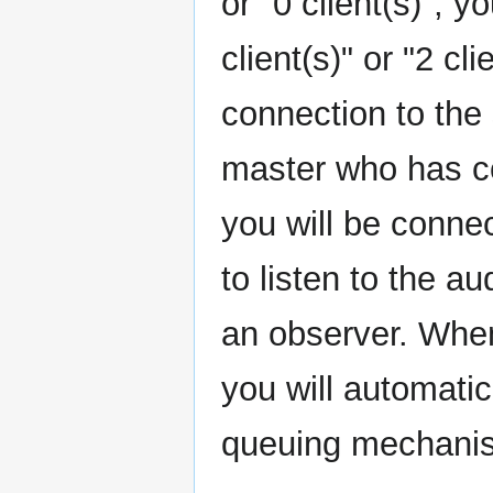
or "0 client(s)", y
client(s)" or "2 cl
connection to the 
master who has co
you will be connec
to listen to the a
an observer. When
you will automati
queuing mechani