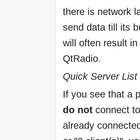
there is network l
send data till its 
will often result 
QtRadio.
Quick Server List
If you see that a 
do not
connect to 
already connected.