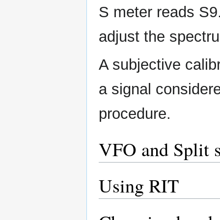
S meter reads S9.
adjust the spect
A subjective cali
a signal consider
procedure.
VFO and Split s
Using RIT