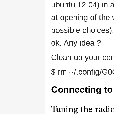
ubuntu 12.04) in 
at opening of the
possible choices)
ok. Any idea ?
Clean up your conf
$ rm ~/.config/G
Connecting to
Tuning the radi