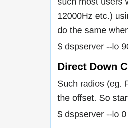
such most users wi
12000Hz etc.) us
do the same when 
$ dspserver --lo 
Direct Down C
Such radios (eg.
the offset. So sta
$ dspserver --lo 0