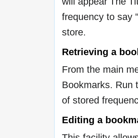
will appear The Ti
frequency to say 
store.
Retrieving a bo
From the main m
Bookmarks. Run t
of stored frequen
Editing a bookm
This facility allows