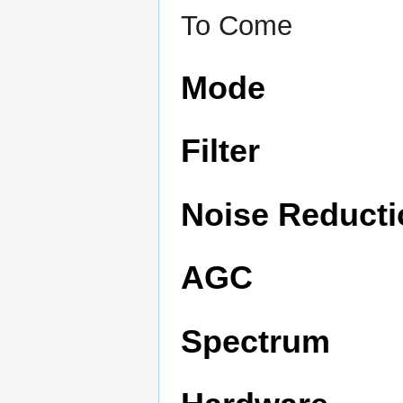
To Come
Mode
Filter
Noise Reducti
AGC
Spectrum