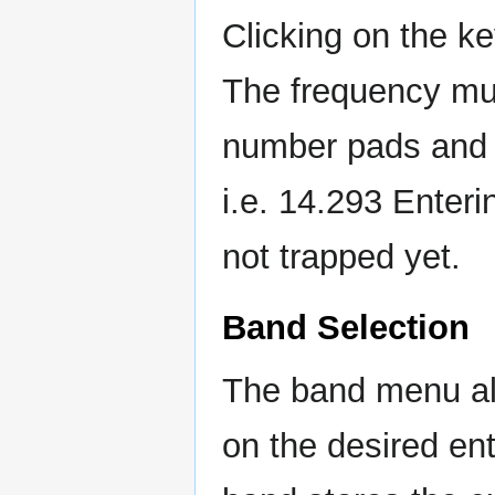
Clicking on the k
The frequency mus
number pads and 
i.e. 14.293 Enteri
not trapped yet.
Band Selection
The band menu all
on the desired en