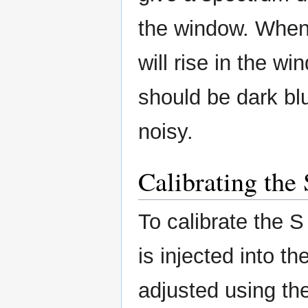
the window. When
will rise in the w
should be dark blu
noisy.
Calibrating the
To calibrate the S
is injected into t
adjusted using the