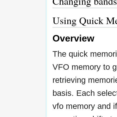
Changing bands
Using Quick M
Overview
The quick memorie
VFO memory to gi
retrieving memori
basis. Each selec
vfo memory and if