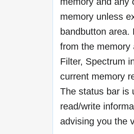
memory and any ch
memory unless expl
bandbutton area. F
from the memory 
Filter, Spectrum i
current memory re
The status bar is
read/write inform
advising you the v