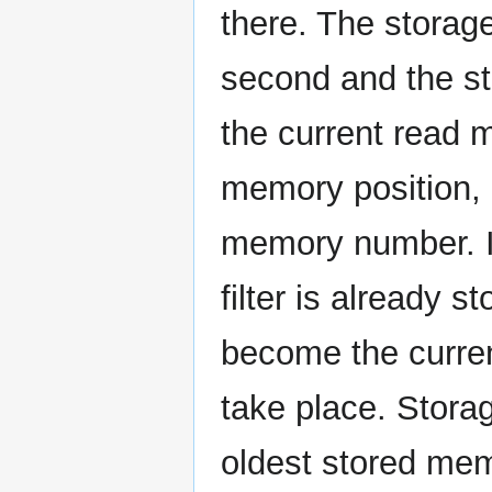
there. The storage 
second and the sta
the current read 
memory position, 
memory number. I
filter is already 
become the curren
take place. Stora
oldest stored mem