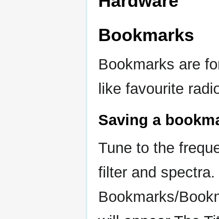
Hardware
Bookmarks
Bookmarks are fo
like favourite rad
Saving a bookm
Tune to the frequ
filter and spectr
Bookmarks/Bookma