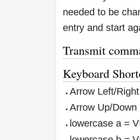
needed to be chan
entry and start ag
Transmit comm
Keyboard Short
Arrow Left/Righ
Arrow Up/Down 
lowercase a = 
lowercase b = 