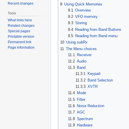
Recent changes
9
Using Quick Memories
9.1
Overview
Tools
9.2
VFO memory
What links here
9.3
Storing
Related changes
9.4
Reading from Band Buttons
Special pages
9.5
Reading from Band menu
Printable version
Permanent link
10
Using subRx
Page information
11
The Menu choices
11.1
Receiver
11.2
Audio
11.3
Band
11.3.1
Keypad
11.3.2
Band Selection
11.3.3
XVTR
11.4
Mode
11.5
Filter
11.6
Noise Reduction
11.7
AGC
11.8
Spectrum
11.9
Hardware