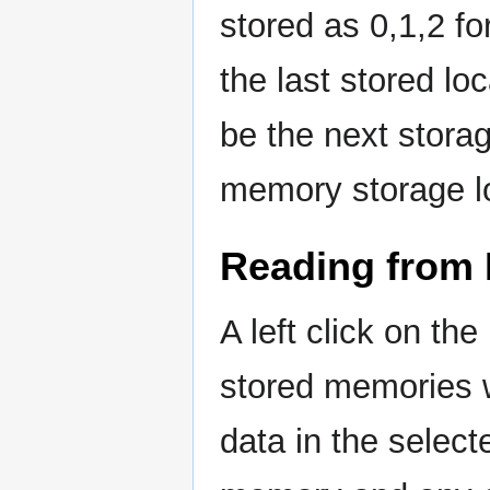
stored as 0,1,2 
the last stored l
be the next storag
memory storage l
Reading from
A left click on th
stored memories w
data in the selec