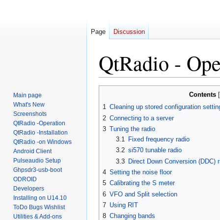
Page
Discussion
QtRadio - Ope
Jump
Jump
Contents
Main page
to
to
What's New
1
Cleaning up stored configuration settin
navigation
search
Screenshots
2
Connecting to a server
QtRadio -Operation
3
Tuning the radio
QtRadio -Installation
3.1
Fixed frequency radio
QtRadio -on Windows
3.2
si570 tunable radio
Android Client
Pulseaudio Setup
3.3
Direct Down Conversion (DDC) r
Ghpsdr3-usb-boot
4
Setting the noise floor
ODROID
5
Calibrating the S meter
Developers
6
VFO and Split selection
Installing on U14.10
7
Using RIT
ToDo Bugs Wishlist
8
Changing bands
Utilities & Add-ons