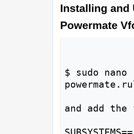
Installing and
Powermate Vf
$ sudo nano 
powermate.rul
and add the 
SUBSYSTEMS==