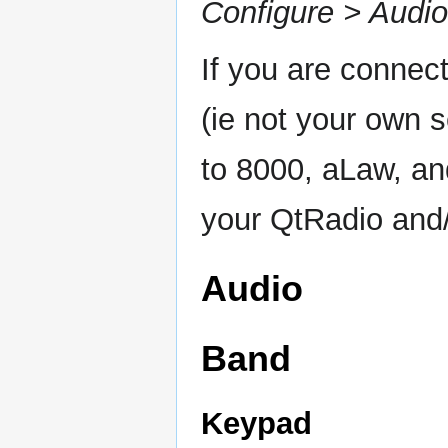
Configure > Audio
If you are connect
(ie not your own 
to 8000, aLaw, and
your QtRadio and/
Audio
Band
Keypad