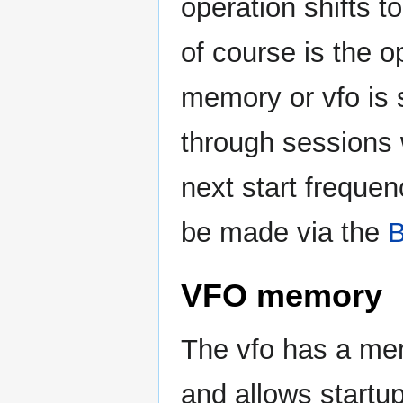
operation shifts t
of course is the o
memory or vfo is s
through sessions 
next start freque
be made via the
VFO memory
The vfo has a mem
and allows startup