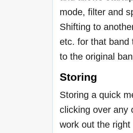
mode, filter and s
Shifting to anoth
etc. for that band
to the original ban
Storing
Storing a quick m
clicking over any 
work out the right