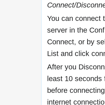
Connect/Disconn
You can connect to
server in the Conf
Connect, or by se
List and click con
After you Disconn
least 10 seconds f
before connecting 
internet connecti