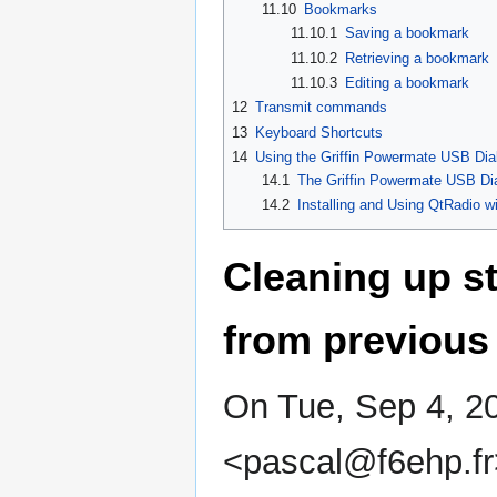
11.10
Bookmarks
11.10.1
Saving a bookmark
11.10.2
Retrieving a bookmark
11.10.3
Editing a bookmark
12
Transmit commands
13
Keyboard Shortcuts
14
Using the Griffin Powermate USB Di
14.1
The Griffin Powermate USB Di
14.2
Installing and Using QtRadio w
Cleaning up st
from previous 
On Tue, Sep 4, 2
<pascal@f6ehp.fr>