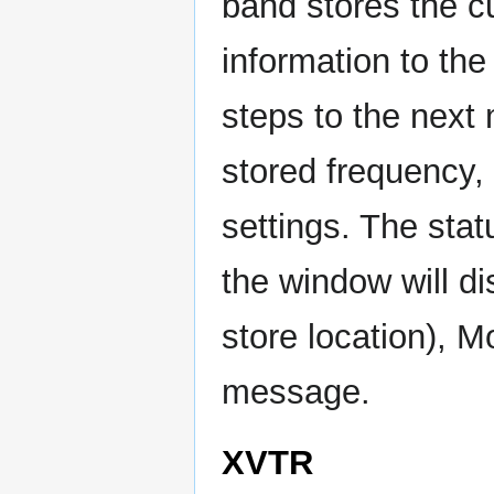
band stores the c
information to th
steps to the next 
stored frequency, 
settings. The stat
the window will d
store location), 
message.
XVTR