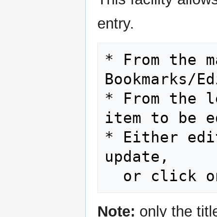
entry.
* From the m
Bookmarks/Ed
* From the l
item to be e
* Either edi
update,

Note:
only the titl