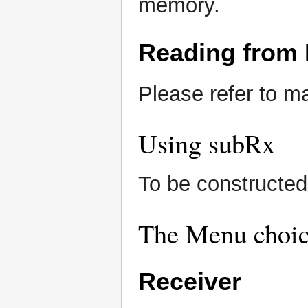
memory.
Reading from
Please refer to 
Using subRx
To be constructed
The Menu choic
Receiver