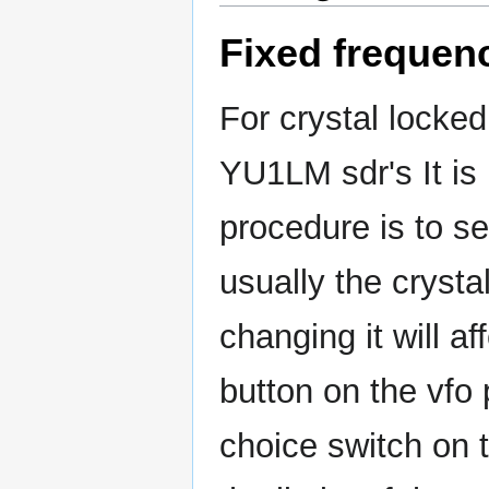
Fixed frequen
For crystal locked 
YU1LM sdr's It is
procedure is to se
usually the crysta
changing it will a
button on the vfo
choice switch on 