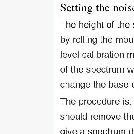
Setting the nois
The height of the
by rolling the mou
level calibration 
of the spectrum w
change the base co
The procedure is: 
should remove the
give a spectrum di