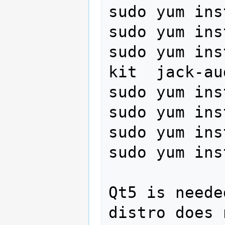
sudo yum ins
sudo yum ins
sudo yum ins
kit  jack-au
sudo yum ins
sudo yum ins
sudo yum ins
sudo yum ins
Qt5 is neede
distro does 