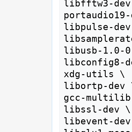
libfftw3-dev 
portaudio19-
libpulse-dev 
libsamplerat
libusb-1.0-0
libconfig8-d
xdg-utils \

libortp-dev \
gcc-multilib 
libssl-dev \

libevent-dev 