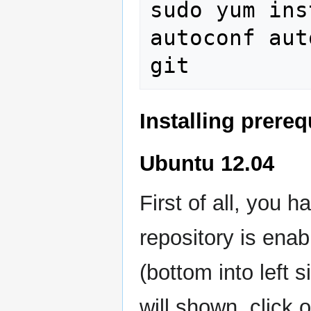
sudo yum ins
autoconf aut
Installing prere
Ubuntu 12.04
First of all, you 
repository is enab
(bottom into left 
will shown, click