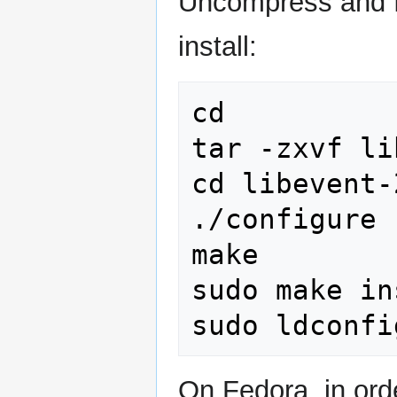
Uncompress and fo
install:
cd

tar -zxvf li
cd libevent-
./configure

make

sudo make in
On Fedora, in orde