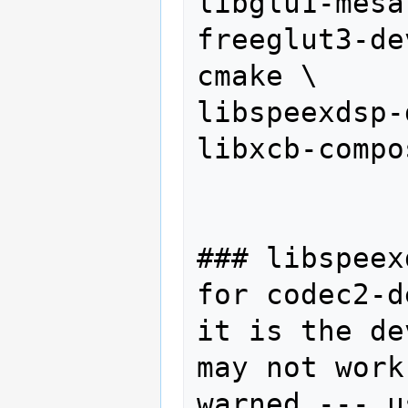
libglu1-mesa
freeglut3-dev
cmake \

libspeexdsp-
libxcb-compo
### libspeex
for codec2-d
it is the de
may not work
warned --- u