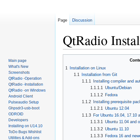
Page
Discussion
QtRadio Instal
Jump
Jump
Cont
Main page
to
to
What's New
1
Installation on Linux
navigation
search
Screenshots
1.1
Installation from Git
QtRadio -Operation
1.1.1
Installing compiler and au
QtRadio -Installation
1.1.1.1
Ubuntu/Debian
QtRadio -on Windows
1.1.1.2
Fedora
Android Client
1.1.2
Installing prerequisite pa
Pulseaudio Setup
Ghpsdr3-usb-boot
1.1.2.1
Ubuntu 12.04
ODROID
1.1.3
For Ubuntu 16.04, 17.10 
Developers
1.1.3.1
Ubuntu 11.04 and o
Installing on U14.10
1.1.3.2
Ubuntu 11.10
ToDo Bugs Wishlist
1.1.3.3
Fedora 16 and newe
Utilities & Add-ons