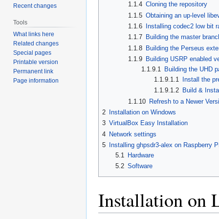
1.1.4
Cloning the repository
Recent changes
1.1.5
Obtaining an up-level libev
Tools
1.1.6
Installing codec2 low bit
What links here
1.1.7
Building the master branc
Related changes
1.1.8
Building the Perseus ext
Special pages
1.1.9
Building USRP enabled ve
Printable version
1.1.9.1
Building the UHD 
Permanent link
1.1.9.1.1
Install the p
Page information
1.1.9.1.2
Build & Ins
1.1.10
Refresh to a Newer Vers
2
Installation on Windows
3
VirtualBox Easy Installation
4
Network settings
5
Installing ghpsdr3-alex on Raspberry P
5.1
Hardware
5.2
Software
Installation on 