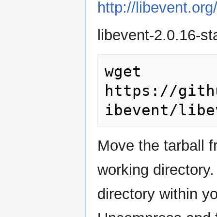
http://libevent.org
libevent-2.0.16-st
wget 
https://gith
Move the tarball 
working directory.
directory within y