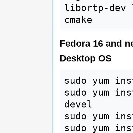
libortp-dev \
Fedora 16 and ne
Desktop OS
sudo yum ins
sudo yum ins
devel 

sudo yum ins
sudo yum ins