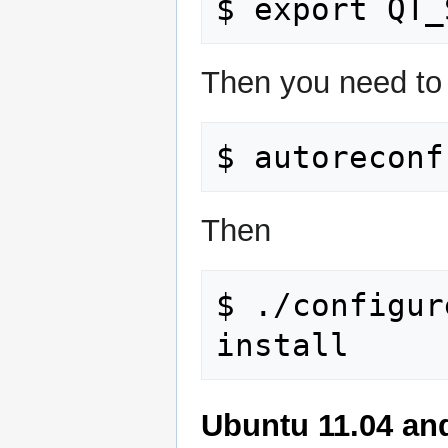
Then you need to g
Then
$ ./configur
Ubuntu 11.04 an