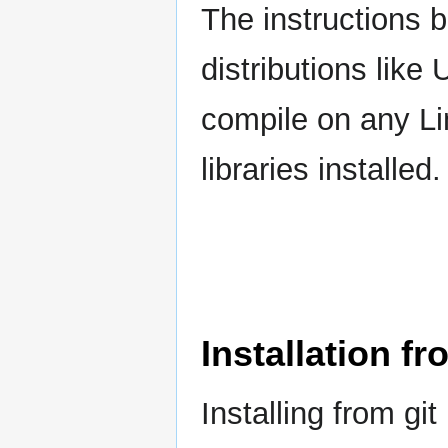
The instructions 
distributions like
compile on any Lin
libraries installed.
Installation fr
Installing from gi