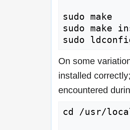
sudo make

sudo make in
On some variation
installed correctly
encountered during
cd /usr/loca