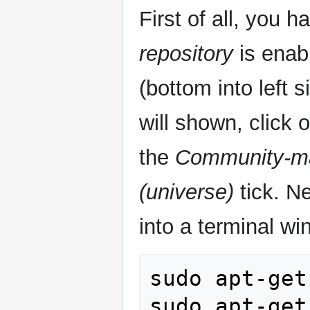
First of all, you 
repository
is enab
(bottom into left s
will shown, click 
the
Community-ma
(universe)
tick. N
into a terminal wi
sudo apt-get
sudo apt-get