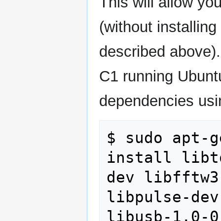
This will allow yo
(without installing
described above).
C1 running Ubuntu 
dependencies usin
$ sudo apt-g
install libt
dev libfftw3
libpulse-dev
libusb-1.0-0