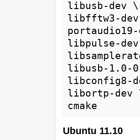
libusb-dev \

libfftw3-dev 
portaudio19-
libpulse-dev 
libsamplerat
libusb-1.0-0
libconfig8-d
libortp-dev \
Ubuntu 11.10