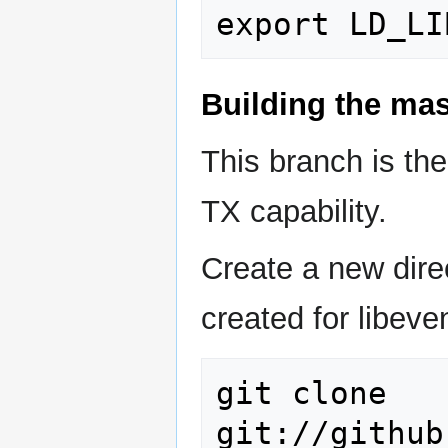
Building the ma
This branch is th
TX capability.
Create a new direc
created for libeven
git clone 
git://github