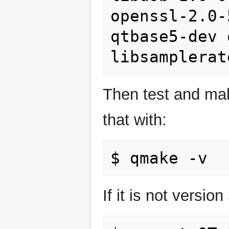
openssl-2.0-
qtbase5-dev 
Then test and mak
that with:
If it is not versio