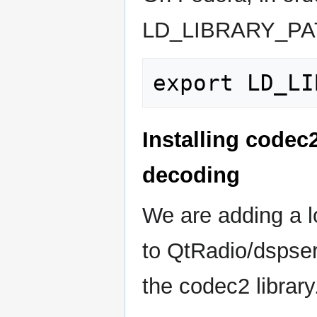
LD_LIBRARY_PA
Installing codec
decoding
We are adding a l
to QtRadio/dspser
the codec2 library