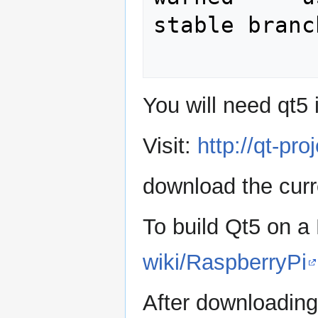
stable branch
You will need qt5 
Visit:
http://qt-pr
download the curr
To build Qt5 on a
wiki/RaspberryPi
After downloading