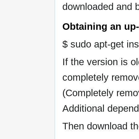
downloaded and bu
Obtaining an up-l
$ sudo apt-get ins
If the version is 
completely remove
(Completely remove
Additional depend
Then download th