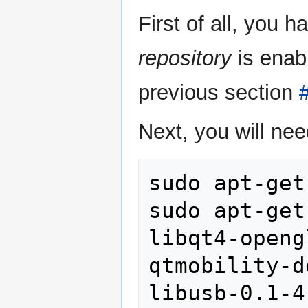
First of all, you 
repository
is enab
previous section
#
Next, you will nee
sudo apt-get
sudo apt-get
libqt4-openg
qtmobility-d
libusb-0.1-4 