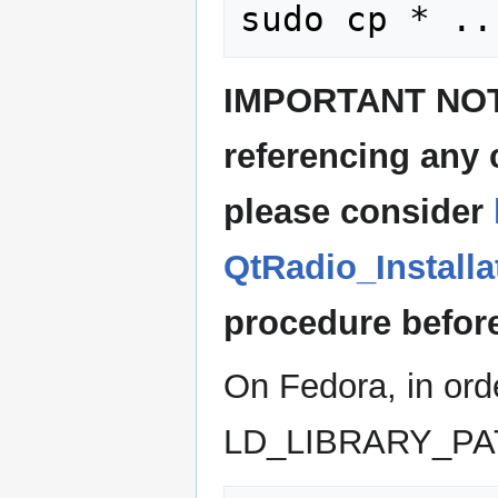
IMPORTANT NOTE:
referencing any
please consider
QtRadio_Install
procedure before
On Fedora, in orde
LD_LIBRARY_PA