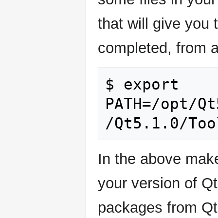
that will give you 
completed, from a
$ export 
PATH=/opt/Qt
In the above make 
your version of Q
packages from Qt 