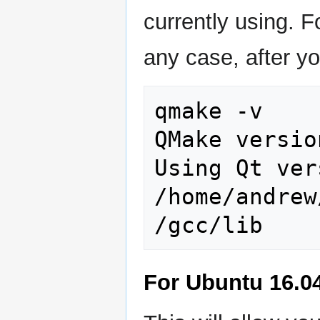
currently using. Fo
any case, after yo
qmake -v

QMake versio
Using Qt ver
/home/andrew
For Ubuntu 16.04