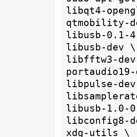
libqt4-openg
qtmobility-d
libusb-0.1-4 
libusb-dev \

libfftw3-dev 
portaudio19-
libpulse-dev 
libsamplerat
libusb-1.0-0
libconfig8-d
xdg-utils \
