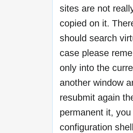
sites are not real
copied on it. Ther
should search virt
case please remem
only into the curr
another window an
resubmit again t
permanent it, you 
configuration shell