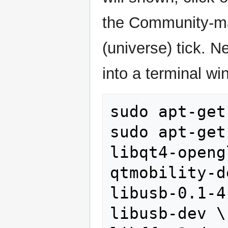
the Community-ma
(universe) tick. 
into a terminal wi
sudo apt-get
sudo apt-get
libqt4-openg
qtmobility-d
libusb-0.1-4 
libusb-dev \
