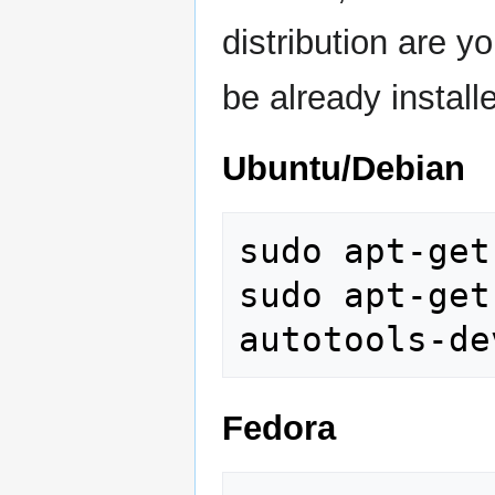
distribution are yo
be already install
Ubuntu/Debian
sudo apt-get
sudo apt-get
Fedora