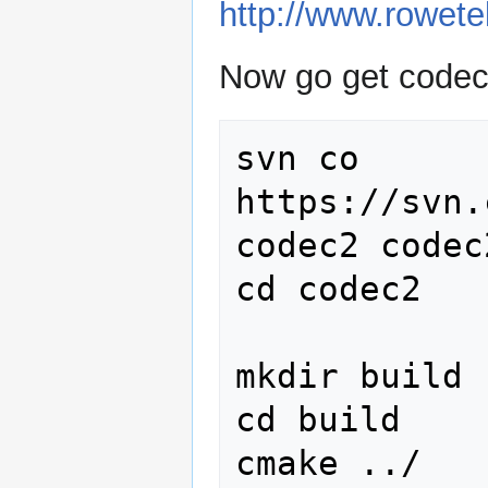
http://www.rowet
Now go get codec
svn co 
https://svn.
codec2 codec2
cd codec2

mkdir build

cd build

cmake ../
