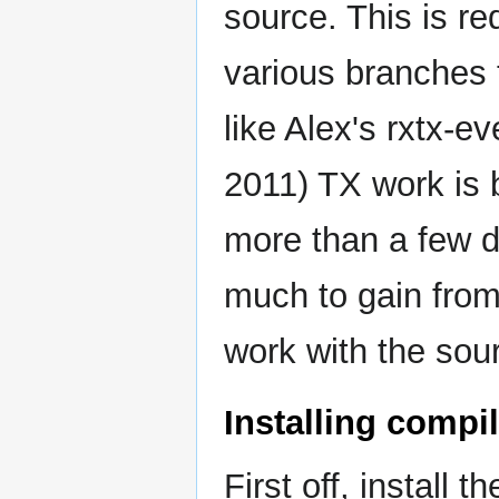
source. This is re
various branches 
like Alex's rxtx-e
2011) TX work is 
more than a few d
much to gain from
work with the sou
Installing compi
First off, install