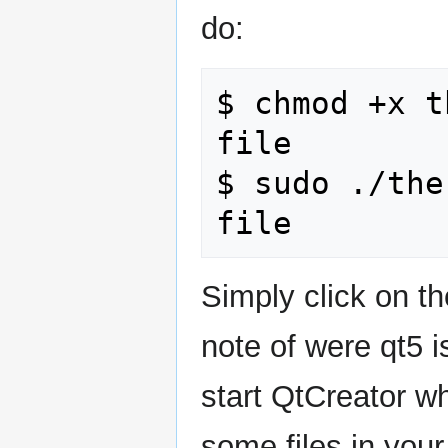
do:
$ chmod +x t
file

$ sudo ./the
Simply click on th
note of were qt5 i
start QtCreator wh
some files in you