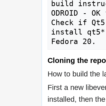
build instru
ODROID - OK 
Check if Qt5
install qt5*
Cloning the repo
How to build the 
First a new libev
installed, then t