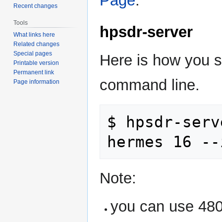
Page
.
Recent changes
Tools
hpsdr-server
What links here
Related changes
Special pages
Here is how you s
Printable version
Permanent link
command line.
Page information
$ hpsdr-serv
Note:
you can use 480