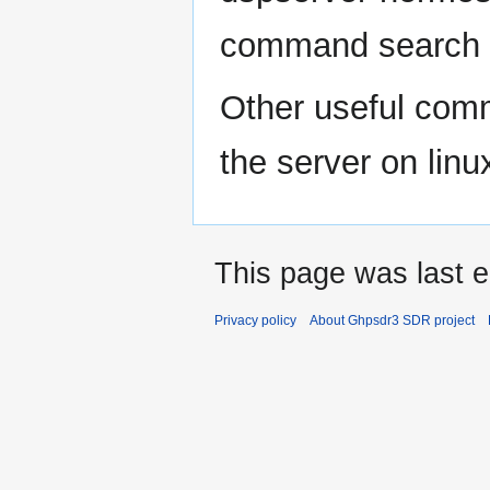
command search
Other useful comm
the server on linu
This page was last e
Privacy policy
About Ghpsdr3 SDR project