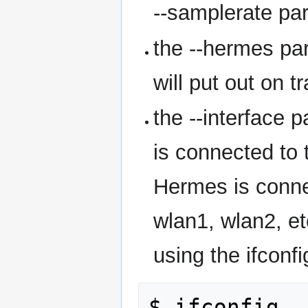
--samplerate pa
the --hermes p
will put out on 
the --interface 
is connected to 
Hermes is connec
wlan1, wlan2, et
using the ifconf
$ ifconfig
