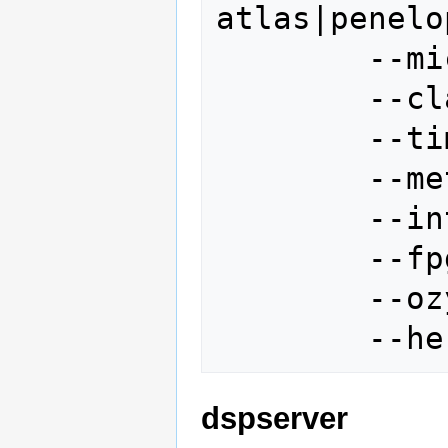
atlas|penelo
        --micsource janus|penelope

        --class other|E

        --timing 1

        --metis

        --interface if

        --fpga <file name>

        --ozyhex <file name>

dspserver