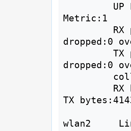
         UP LOOPBACK RUNNING  MTU:65536  
Metric:1

         RX packets:7758949 errors:0 
dropped:0 ov
         TX packets:7758949 errors:0 
dropped:0 ov
         collisions:0 txqueuelen:0 

         RX bytes:4143306543 (4.1 GB)  
TX bytes:414
wlan2     Li