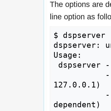
The options are d
line option as foll
$ dspserver -
dspserver: u
Usage: 

 dspserver --receiver (0-3)

           --server 0.0.0.0 (default 
127.0.0.1)

           --soundcard (machine 
dependent)
