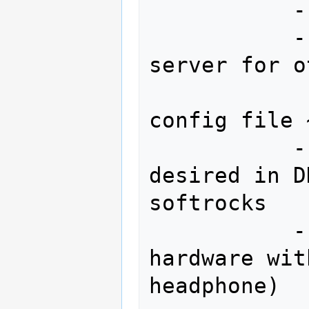
           --offset 0 

           --share (will register this 
server for o
                    u
config file 
           --lo 0 (if no LO offset 
desired in D
softrocks

           --hpsdr (if using hpsdr 
hardware wit
headphone)
