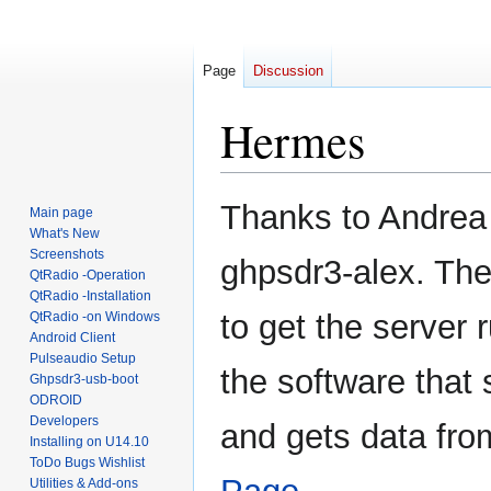
Page
Discussion
Hermes
Jump
Jump
Thanks to Andrea 
Main page
to
to
What's New
navigation
search
Screenshots
ghpsdr3-alex. The
QtRadio -Operation
QtRadio -Installation
to get the server r
QtRadio -on Windows
Android Client
Pulseaudio Setup
the software that 
Ghpsdr3-usb-boot
ODROID
Developers
and gets data fr
Installing on U14.10
ToDo Bugs Wishlist
Utilities & Add-ons