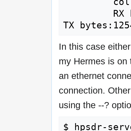
         collisions:0 txqueuelen:1000 

         RX bytes:4139564914 (4.1 GB)  
In this case eith
my Hermes is on t
an ethernet conne
connection. Other
using the --? opti
$ hpsdr-serv