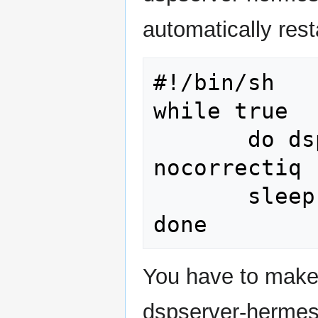
automatically resta
#!/bin/sh

while true

       do dspserver --lo 0 --hpsdr --
nocorrectiq 
       sleep 5

You have to make
dspserver-hermes)