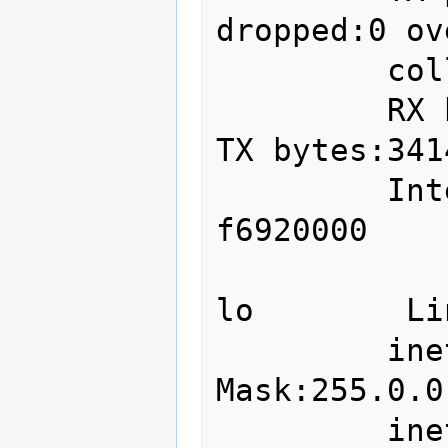
dropped:0 ov
         collisions:0 txqueuelen:1000 

         RX bytes:881124281 (881.1 MB)  
TX bytes:341
         Interrupt:20 Memory:f6900000-
f6920000 

lo        Li
         inet addr:127.0.0.1  
Mask:255.0.0.
         inet6 addr: ::1/128 Scope:Host
