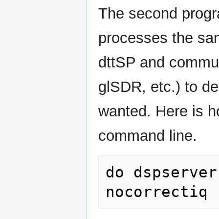
The second progra
processes the sa
dttSP and communi
glSDR, etc.) to d
wanted. Here is h
command line.
do dspserver