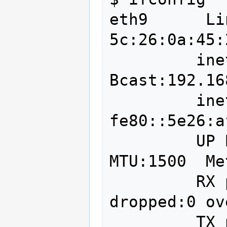
eth9      Li
5c:26:0a:45:
         inet addr:192.168.2.157  
Bcast:192.16
         inet6 addr: 
fe80::5e26:a
         UP BROADCAST RUNNING MULTICAST  
MTU:1500  Me
         RX packets:1877498 errors:0 
dropped:0 ov
         TX packets:2572794 errors:0 