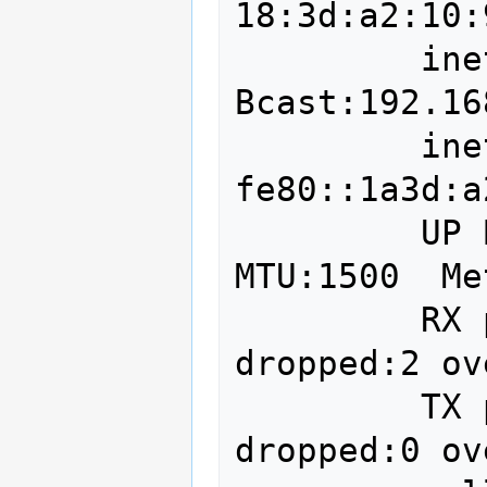
18:3d:a2:10:
         inet addr:192.168.2.250  
Bcast:192.16
         inet6 addr: 
fe80::1a3d:a
         UP BROADCAST RUNNING MULTICAST  
MTU:1500  Me
         RX packets:3622385 errors:0 
dropped:2 ov
         TX packets:1970372 errors:0 
dropped:0 ov