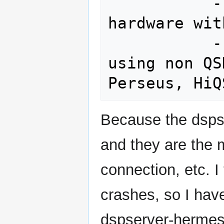
           --hpsdrloc (if using hpsdr 
hardware wit
           --nocorrectiq (select if 
using non QS
Because the dsps
and they are the 
connection, etc. 
crashes, so I have
dspserver-hermes 