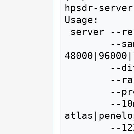
hpsdr-server
Usage: 

 server --receivers N (default 1)

        --samplerate 
48000|96000|
        --dither off|on

        --random off|on

        --preamp off|on

        --10mhzsource 
atlas|penelo
        --122.88mhzsource 